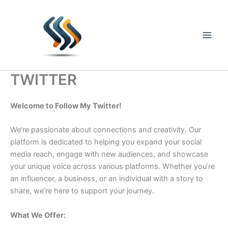
Skip
to
content
Main
Men
TWITTER
Welcome to Follow My Twitter!
We’re passionate about connections and creativity. Our
platform is dedicated to helping you expand your social
media reach, engage with new audiences, and showcase
your unique voice across various platforms. Whether you’re
an influencer, a business, or an individual with a story to
share, we’re here to support your journey.
What We Offer: