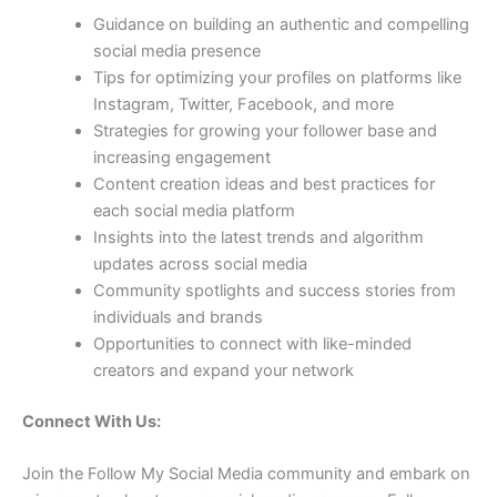
Guidance on building an authentic and compelling
social media presence
Tips for optimizing your profiles on platforms like
Instagram, Twitter, Facebook, and more
Strategies for growing your follower base and
increasing engagement
Content creation ideas and best practices for
each social media platform
Insights into the latest trends and algorithm
updates across social media
Community spotlights and success stories from
individuals and brands
Opportunities to connect with like-minded
creators and expand your network
Connect With Us:
Join the Follow My Social Media community and embark on