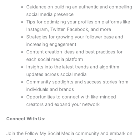
Guidance on building an authentic and compelling
social media presence
Tips for optimizing your profiles on platforms like
Instagram, Twitter, Facebook, and more
Strategies for growing your follower base and
increasing engagement
Content creation ideas and best practices for
each social media platform
Insights into the latest trends and algorithm
updates across social media
Community spotlights and success stories from
individuals and brands
Opportunities to connect with like-minded
creators and expand your network
Connect With Us:
Join the Follow My Social Media community and embark on