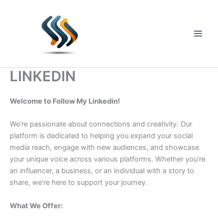
Skip
to
content
Main
Men
LINKEDIN
Welcome to Follow My Linkedin!
We’re passionate about connections and creativity. Our
platform is dedicated to helping you expand your social
media reach, engage with new audiences, and showcase
your unique voice across various platforms. Whether you’re
an influencer, a business, or an individual with a story to
share, we’re here to support your journey.
What We Offer: